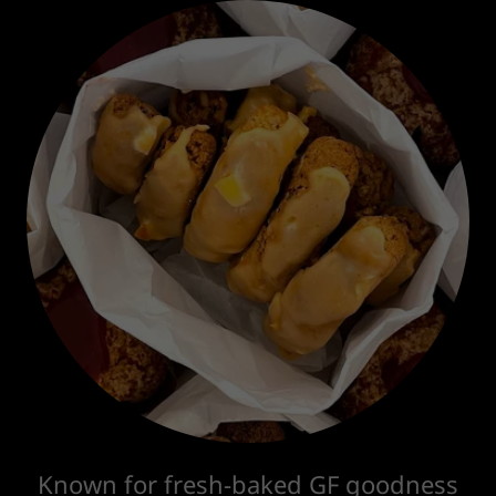
Known for fresh-baked GF goodness