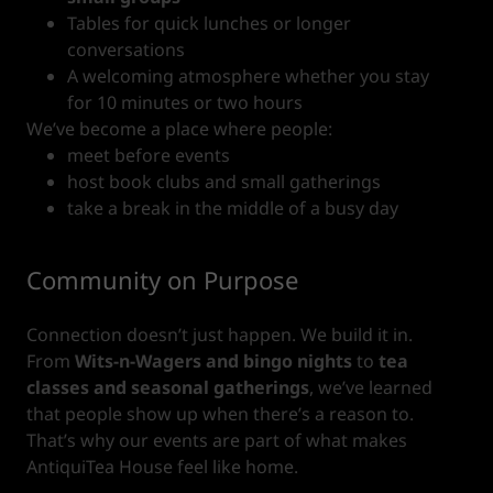
Tables for quick lunches or longer
conversations
A welcoming atmosphere whether you stay
for 10 minutes or two hours
We’ve become a place where people:
meet before events
host book clubs and small gatherings
take a break in the middle of a busy day
Community on Purpose
Connection doesn’t just happen. We build it in.
From
Wits-n-Wagers and bingo nights
to
tea
classes and seasonal gatherings
, we’ve learned
that people show up when there’s a reason to.
That’s why our events are part of what makes
AntiquiTea House feel like home.