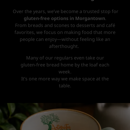
Over the years, we’ve become a trusted stop for
gluten-free options in Morgantown
.
From breads and scones to desserts and café
favorites, we focus on making food that more
people can enjoy—without feeling like an
afterthought.
Many of our regulars even take our
gluten-free bread home by the loaf each
week.
It’s one more way we make space at the
table.