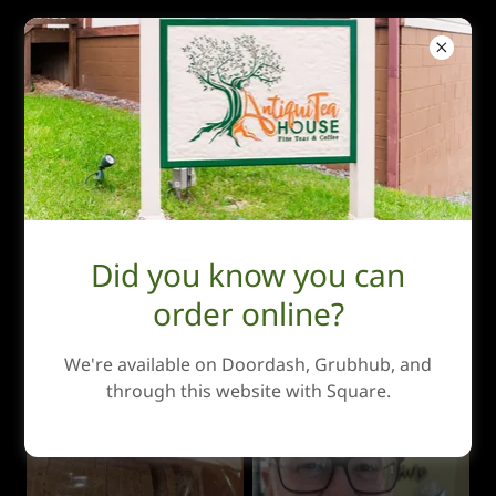
AntiquiTea House
Photo Gallery
Did you know you can
order online?
We're available on Doordash, Grubhub, and
through this website with Square.