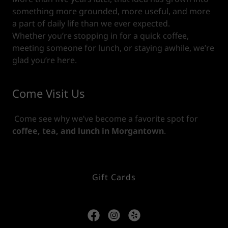
something more grounded, more useful, and more
a part of daily life than we ever expected.
Whether you’re stopping in for a quick coffee,
meeting someone for lunch, or staying awhile, we’re
glad you’re here.
Come Visit Us
Come see why we’ve become a favorite spot for
coffee, tea, and lunch in Morgantown
.
Gift Cards