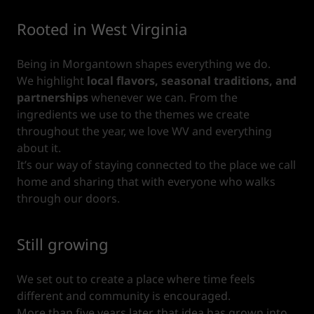
Rooted in West Virginia
Being in Morgantown shapes everything we do.
We highlight
local flavors, seasonal traditions, and
partnerships
whenever we can. From the
ingredients we use to the themes we create
throughout the year, we love WV and everything
about it.
It’s our way of staying connected to the place we call
home and sharing that with everyone who walks
through our doors.
Still growing
We set out to create a place where time feels
different and community is encouraged.
More than five years later, that idea has grown into