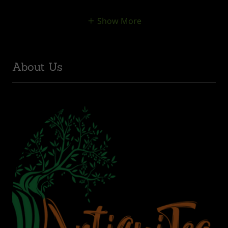
Show More
About Us