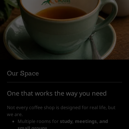
Our Space
One that works the way you need
Not every coffee shop is designed for real life, but
we are.
Multiple rooms for
study, meetings, and
small groups