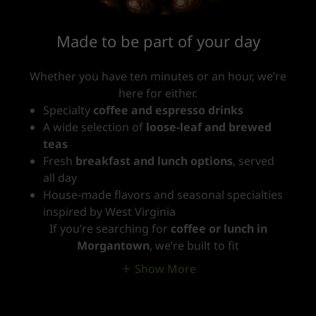
Made to be part of your day
Whether you have ten minutes or an hour, we’re
here for either.
Specialty
coffee and espresso drinks
A wide selection of
loose-leaf and brewed
teas
Fresh
breakfast and lunch options
, served
all day
House-made flavors and seasonal specialties
inspired by West Virginia
If you’re searching for
coffee or lunch in
Morgantown
, we’re built to fit
Show More