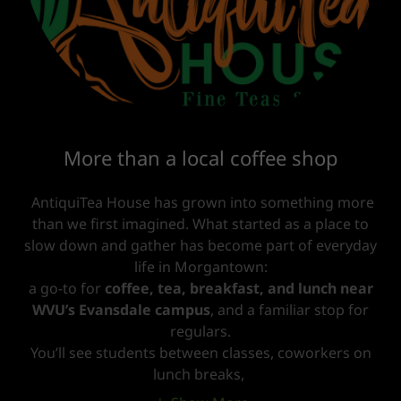
More than a local coffee shop
AntiquiTea House has grown into something more
than we first imagined. What started as a place to
slow down and gather has become part of everyday
life in Morgantown:
a go-to for
coffee, tea, breakfast, and lunch near
WVU’s Evansdale campus
, and a familiar stop for
regulars.
You’ll see students between classes, coworkers on
lunch breaks,