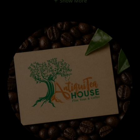
Show More