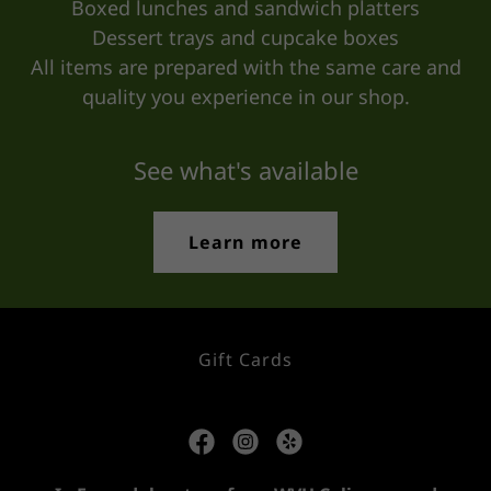
Boxed lunches and sandwich platters
Dessert trays and cupcake boxes
All items are prepared with the same care and
quality you experience in our shop.
See what's available
Learn more
Gift Cards