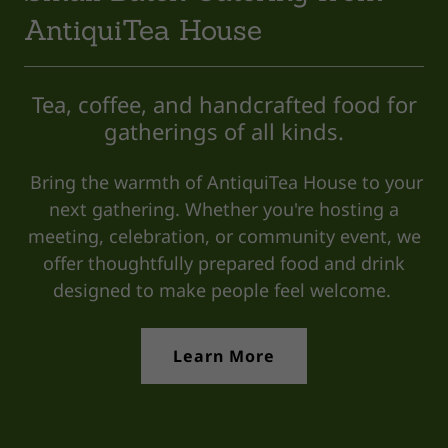
AntiquiTea House
Tea, coffee, and handcrafted food for
gatherings of all kinds.
Bring the warmth of AntiquiTea House to your
next gathering. Whether you're hosting a
meeting, celebration, or community event, we
offer thoughtfully prepared food and drink
designed to make people feel welcome.
Learn More