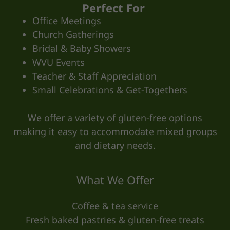
Perfect For
Office Meetings
Church Gatherings
Bridal & Baby Showers
WVU Events
Teacher & Staff Appreciation
Small Celebrations & Get-Togethers
We offer a variety of gluten-free options
making it easy to accommodate mixed groups
and dietary needs.
What We Offer
Coffee & tea service
Fresh baked pastries & gluten-free treats