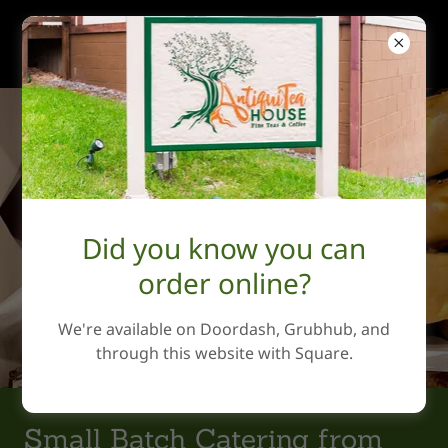
AntiquiTea House
Did you know you can
order online?
We're available on Doordash, Grubhub, and
through this website with Square.
Small Batch Catering from